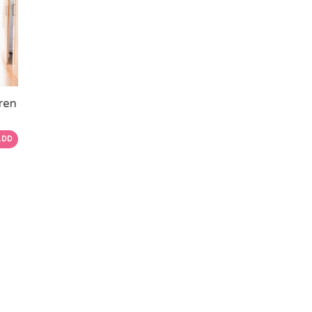
dren
ADD