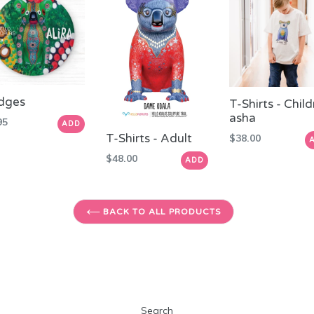
dges
T-Shirts - Chil
asha
ular
95
ADD
e
T-Shirts - Adult
Regular
$38.00
price
Regular
$48.00
ADD
price
BACK TO ALL PRODUCTS
Search