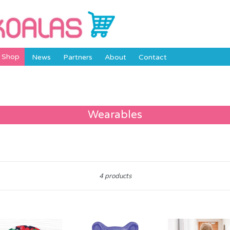
Shop
News
Partners
About
Contact
Wearables
Sort
4 products