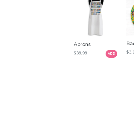
Ba
Aprons
Reg
$3.
Regular
$39.99
ADD
pric
price