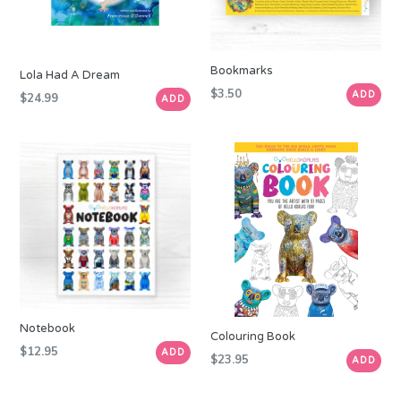
Bookmarks
Lola Had A Dream
Regular
$3.50
ADD
Regular
$24.99
ADD
price
price
Notebook
Colouring Book
Regular
$12.95
ADD
Regular
$23.95
ADD
price
price