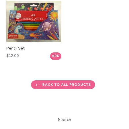
Pencil Set
Regular
$12.00
ADD
price
BACK TO ALL PRODUCTS
Search