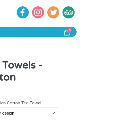
0
Cart
Cart
 Towels -
ton
r
alas Cotton Tea Towel