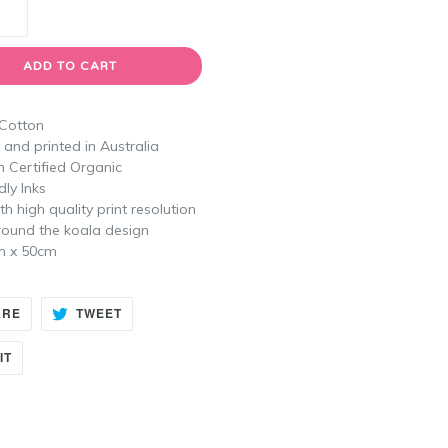
ADD TO CART
 Cotton
and printed in Australia
n Certified Organic
dly Inks
th high quality print resolution
round the koala design
m x 50cm
SHARE
TWEET
ARE
TWEET
ON
ON
FACEBOOK
TWITTER
PIN
IT
ON
PINTEREST