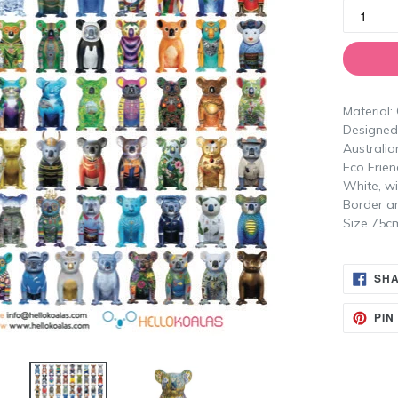
Material:
Designed 
Australia
Eco Frien
White, wi
Border a
Size 75c
SH
PIN 