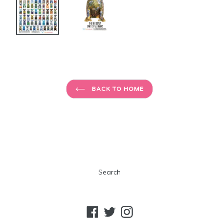
BACK TO HOME
Search
Facebook
Twitter
Instagram