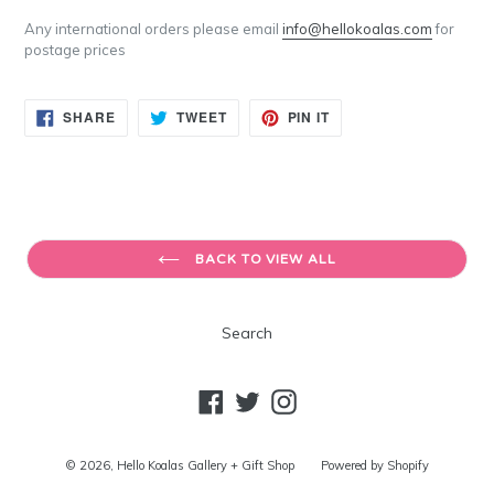
Any international orders please email
info@hellokoalas.com
for
postage prices
SHARE
TWEET
PIN
SHARE
TWEET
PIN IT
ON
ON
ON
FACEBOOK
TWITTER
PINTEREST
BACK TO VIEW ALL
Search
Facebook
Twitter
Instagram
© 2026,
Hello Koalas Gallery + Gift Shop
Powered by Shopify