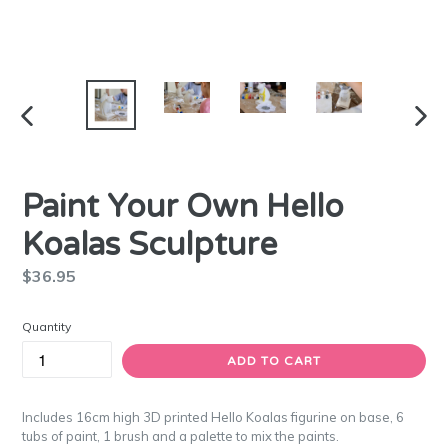
PREVIOUS
NEXT
SLIDE
SLIDE
Paint Your Own Hello
Koalas Sculpture
Regular
$36.95
price
Quantity
ADD TO CART
Includes 16cm high 3D printed Hello Koalas figurine on base, 6
tubs of paint, 1 brush and a palette to mix the paints.